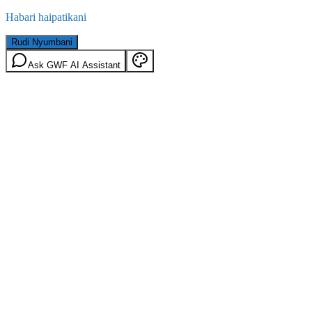
Habari haipatikani
Rudi Nyumbani
Ask GWF AI Assistant