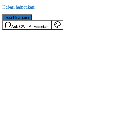
Habari haipatikani
Rudi Nyumbani
Ask GWF AI Assistant