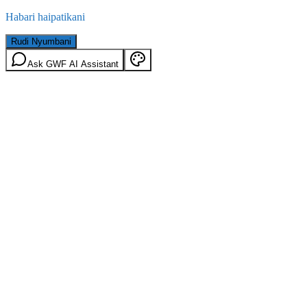
Habari haipatikani
Rudi Nyumbani
Ask GWF AI Assistant