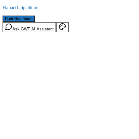
Habari haipatikani
Rudi Nyumbani
Ask GWF AI Assistant