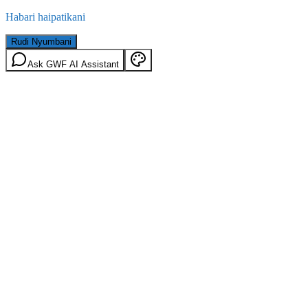
Habari haipatikani
Rudi Nyumbani
Ask GWF AI Assistant