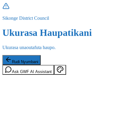
Sikonge District Council
Ukurasa Haupatikani
Ukurasa unaoutafuta haupo.
Rudi Nyumbani
Ask GWF AI Assistant